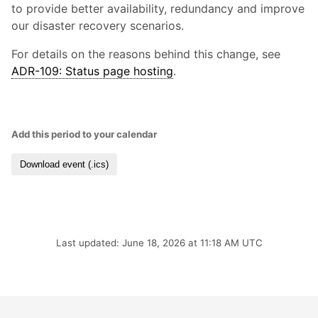
to provide better availability, redundancy and improve
our disaster recovery scenarios.
For details on the reasons behind this change, see
ADR-109: Status page hosting
.
Add this period to your calendar
Download event (.ics)
Last updated: June 18, 2026 at 11:18 AM UTC