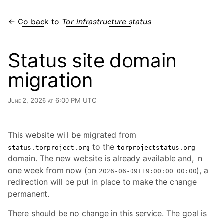
← Go back to
Tor infrastructure status
Status site domain
migration
June 2, 2026 at 6:00 PM UTC
This website will be migrated from
to the
status.torproject.org
torprojectstatus.org
domain. The new website is already available and, in
one week from now (on
), a
2026-06-09T19:00:00+00:00
redirection will be put in place to make the change
permanent.
There should be no change in this service. The goal is